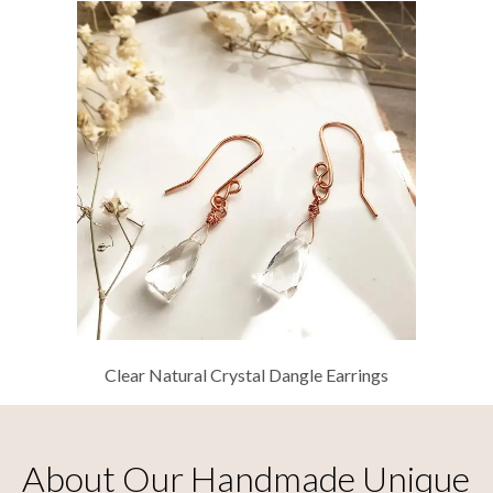
Clear Natural Crystal Dangle Earrings
About Our Handmade Unique