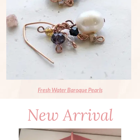
Fresh Water Baroque Pearls
New Arrival