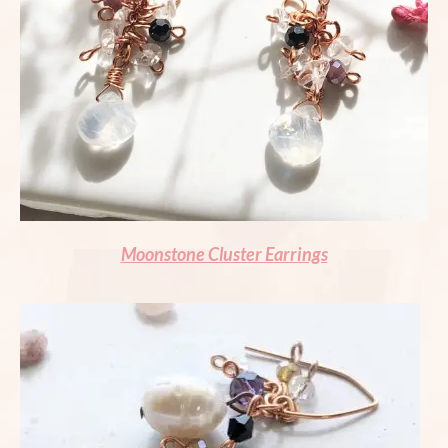
Moonstone Cluster Earrings