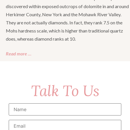
discovered within exposed outcrops of dolomite in and around
Herkimer County, New York and the Mohawk River Valley.
They are not actually diamonds. In fact, they rank 7.5 on the
Mohs hardness scale, which is higher than traditional quartz
does, whereas diamond ranks at 10.
Read more …
Talk To Us