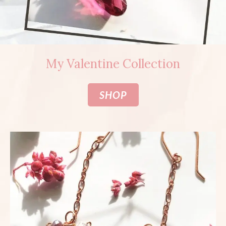
My Valentine Collection
SHOP