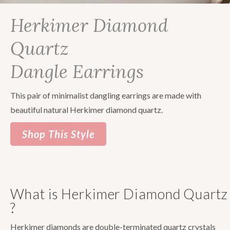
Herkimer Diamond
Quartz
Dangle Earrings
This pair of minimalist dangling earrings are made with
beautiful natural Herkimer diamond quartz.
Shop This Style
What is Herkimer Diamond Quartz
?
Herkimer diamonds are double-terminated quartz crystals