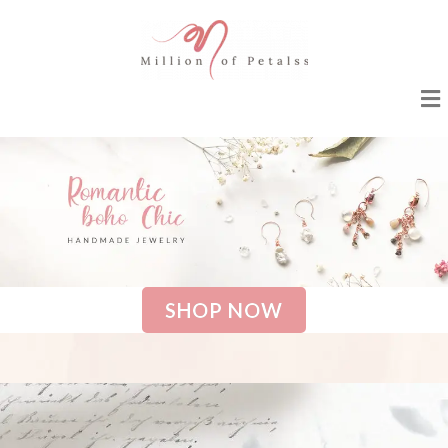
SHOP NOW