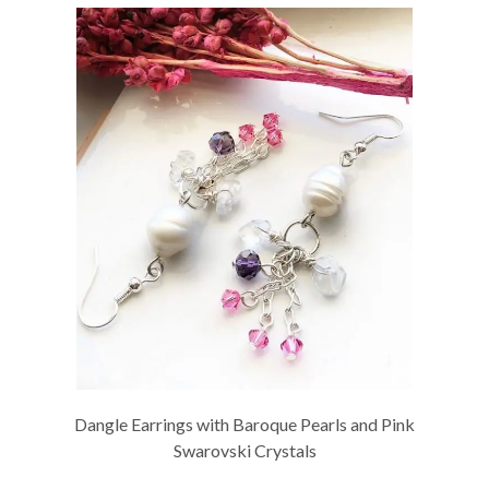
Dangle Earrings with Baroque Pearls and Pink
Swarovski Crystals