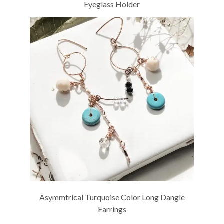
Eyeglass Holder
Asymmtrical Turquoise Color Long Dangle
Earrings