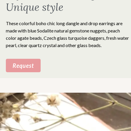
Unique style
These colorful boho chic long dangle and drop earrings are
made with blue Sodalite natural gemstone nuggets, peach
color agate beads, Czech glass turquoise daggers, fresh water
pearl, clear quartz crystal and other glass beads.
Request