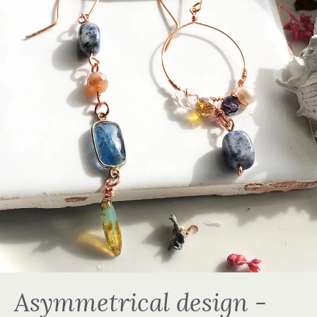
Asymmetrical design -