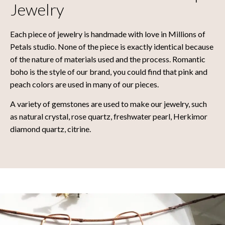
Jewelry
Each piece of jewelry is handmade with love in Millions of
Petals studio. None of the piece is exactly identical because
of the nature of materials used and the process. Romantic
boho is the style of our brand, you could find that pink and
peach colors are used in many of our pieces.
A variety of gemstones are used to make our jewelry, such
as natural crystal, rose quartz, freshwater pearl, Herkimor
diamond quartz, citrine.