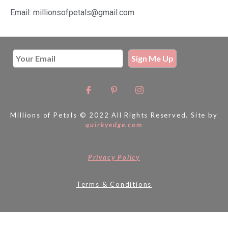
Email: millionsofpetals@gmail.com
Millions of Petals © 2022 All Rights Reserved. Site by
quirkyedge.com
Privacy Policy
Terms & Conditions