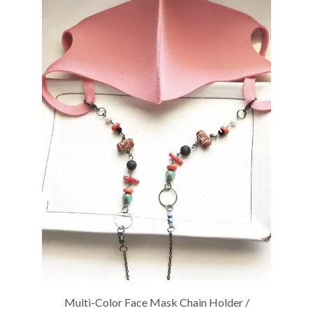
Multi-Color Face Mask Chain Holder /