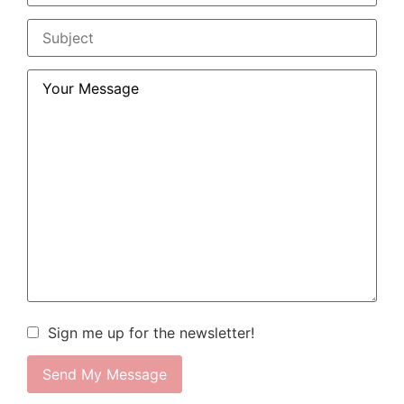
Sign me up for the newsletter!